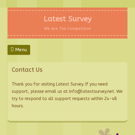
Skip
to
Latest Survey
content
We Are The Competition
Menu
Contact Us
Thank you for visiting Latest Survey. If you need
support, please email us at info@latestsurvey.net. We
try to respond to all support requests within 24-48
hours.