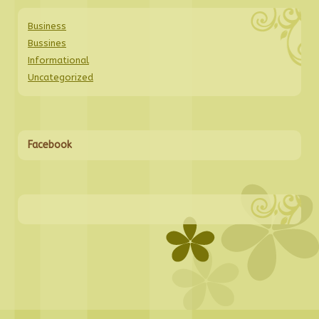
Business
Bussines
Informational
Uncategorized
Facebook