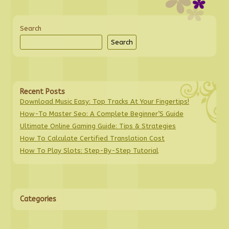
Search
Search
Recent Posts
Download Music Easy: Top Tracks At Your Fingertips!
How-To Master Seo: A Complete Beginner’S Guide
Ultimate Online Gaming Guide: Tips & Strategies
How To Calculate Certified Translation Cost
How To Play Slots: Step-By-Step Tutorial
Categories