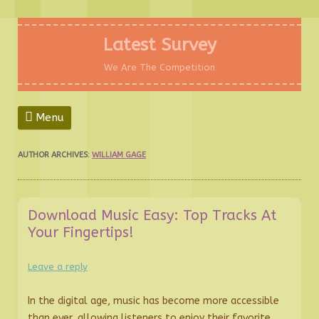
Skip
to
Latest Survey
content
We Are The Competition
Menu
AUTHOR ARCHIVES:
WILLIAM GAGE
Download Music Easy: Top Tracks At
Your Fingertips!
Leave a reply
In the digital age, music has become more accessible
than ever, allowing listeners to enjoy their favorite