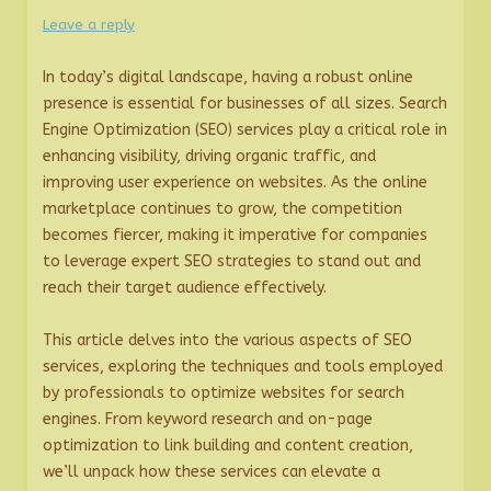
Leave a reply
In today’s digital landscape, having a robust online
presence is essential for businesses of all sizes. Search
Engine Optimization (SEO) services play a critical role in
enhancing visibility, driving organic traffic, and
improving user experience on websites. As the online
marketplace continues to grow, the competition
becomes fiercer, making it imperative for companies
to leverage expert SEO strategies to stand out and
reach their target audience effectively.
This article delves into the various aspects of SEO
services, exploring the techniques and tools employed
by professionals to optimize websites for search
engines. From keyword research and on-page
optimization to link building and content creation,
we’ll unpack how these services can elevate a