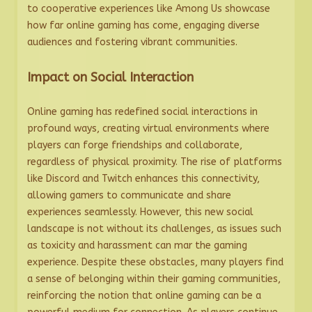
to cooperative experiences like Among Us showcase
how far online gaming has come, engaging diverse
audiences and fostering vibrant communities.
Impact on Social Interaction
Online gaming has redefined social interactions in
profound ways, creating virtual environments where
players can forge friendships and collaborate,
regardless of physical proximity. The rise of platforms
like Discord and Twitch enhances this connectivity,
allowing gamers to communicate and share
experiences seamlessly. However, this new social
landscape is not without its challenges, as issues such
as toxicity and harassment can mar the gaming
experience. Despite these obstacles, many players find
a sense of belonging within their gaming communities,
reinforcing the notion that online gaming can be a