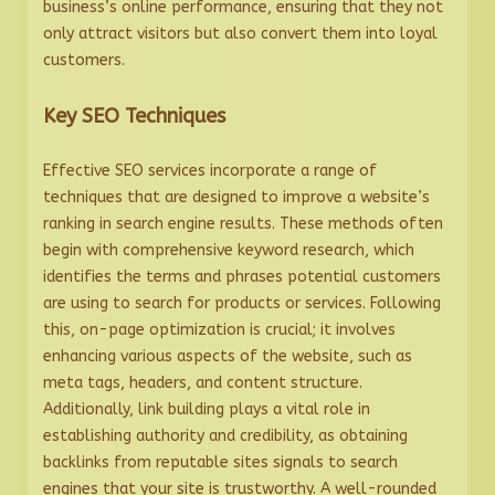
business’s online performance, ensuring that they not
only attract visitors but also convert them into loyal
customers.
Key SEO Techniques
Effective SEO services incorporate a range of
techniques that are designed to improve a website’s
ranking in search engine results. These methods often
begin with comprehensive keyword research, which
identifies the terms and phrases potential customers
are using to search for products or services. Following
this, on-page optimization is crucial; it involves
enhancing various aspects of the website, such as
meta tags, headers, and content structure.
Additionally, link building plays a vital role in
establishing authority and credibility, as obtaining
backlinks from reputable sites signals to search
engines that your site is trustworthy. A well-rounded