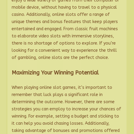
enjoy a wide variety of games from their computer or
mobile device, without having to travel to a physical
casino. Additionally, online slots offer a range of
unique themes and bonus features that keep players
entertained and engaged. From classic fruit machines
to elaborate video slots with immersive storylines,
there is no shortage of options to explore. If you’re
looking for a convenient way to experience the thrill
of gambling, online slots are the perfect choice.
Maximizing Your Winning Potential
When playing online slot games, it’s important to
remember that luck plays a significant role in
determining the outcome. However, there are some
strategies you can employ to increase your chances of
winning. For example, setting a budget and sticking to
it can help you avoid chasing losses. Additionally,
taking advantage of bonuses and promotions offered