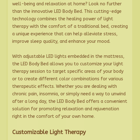
well-being and relaxation at home? Look no further
than the innovative LED Body Bed. This cutting-edge
technology combines the healing power of light
therapy with the comfort of a traditional bed, creating
a unique experience that can help alleviate stress,
improve sleep quality, and enhance your mood.
With adjustable LED lights embedded in the mattress,
the LED Body Bed allows you to customize your light
therapy session to target specific areas of your body
or to create different color combinations for various
therapeutic effects. Whether you are dealing with
chronic pain, insomnia, or simply need a way to unwind
after a long day, the LED Body Bed offers a convenient
solution for promoting relaxation and rejuvenation
right in the comfort of your own home.
Customizable Light Therapy