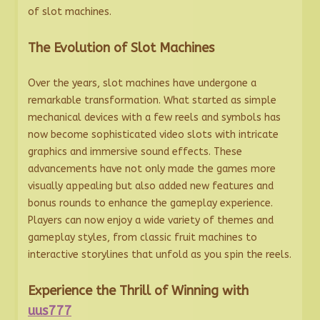
of slot machines.
The Evolution of Slot Machines
Over the years, slot machines have undergone a
remarkable transformation. What started as simple
mechanical devices with a few reels and symbols has
now become sophisticated video slots with intricate
graphics and immersive sound effects. These
advancements have not only made the games more
visually appealing but also added new features and
bonus rounds to enhance the gameplay experience.
Players can now enjoy a wide variety of themes and
gameplay styles, from classic fruit machines to
interactive storylines that unfold as you spin the reels.
Experience the Thrill of Winning with
uus777