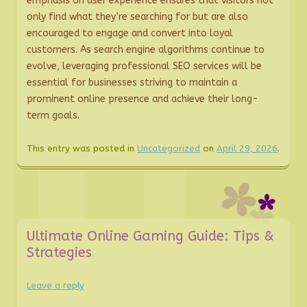
emphasis on user experience ensures that visitors not
only find what they’re searching for but are also
encouraged to engage and convert into loyal
customers. As search engine algorithms continue to
evolve, leveraging professional SEO services will be
essential for businesses striving to maintain a
prominent online presence and achieve their long-
term goals.
This entry was posted in
Uncategorized
on
April 29, 2026
.
Ultimate Online Gaming Guide: Tips &
Strategies
Leave a reply