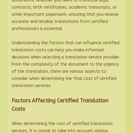
documents. Whether you need to translate legal
contracts, birth certificates, academic transcripts, or
other important paperwork, ensuring that you receive
accurate and reliable translations from certified
professionals is essential.
Understanding the factors that can influence certified
translation costs can help you make informed
decisions when selecting a translation service provider.
From the complexity of the document to the urgency
of the translation, there are various aspects to
consider when determining the final cost of certified
translation services.
Factors Affecting Certified Translation
Costs
When determining the cost of certified translation
services, it is crucial to take into account various