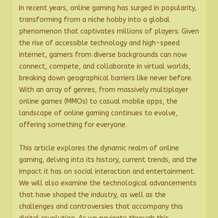
In recent years, online gaming has surged in popularity,
transforming from a niche hobby into a global
phenomenon that captivates millions of players. Given
the rise of accessible technology and high-speed
internet, gamers from diverse backgrounds can now
connect, compete, and collaborate in virtual worlds,
breaking down geographical barriers like never before.
With an array of genres, from massively multiplayer
online games (MMOs) to casual mobile apps, the
landscape of online gaming continues to evolve,
offering something for everyone.
This article explores the dynamic realm of online
gaming, delving into its history, current trends, and the
impact it has on social interaction and entertainment.
We will also examine the technological advancements
that have shaped the industry, as well as the
challenges and controversies that accompany this