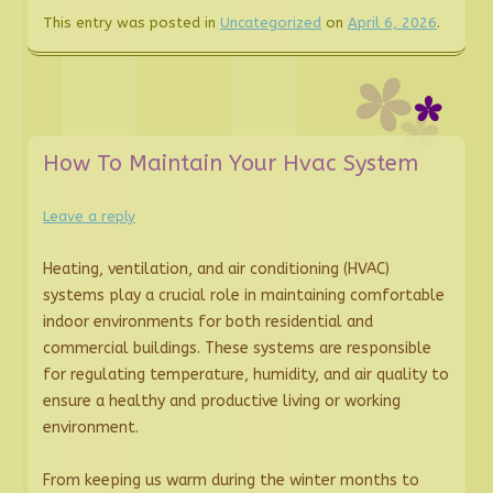
This entry was posted in
Uncategorized
on
April 6, 2026
.
How To Maintain Your Hvac System
Leave a reply
Heating, ventilation, and air conditioning (HVAC)
systems play a crucial role in maintaining comfortable
indoor environments for both residential and
commercial buildings. These systems are responsible
for regulating temperature, humidity, and air quality to
ensure a healthy and productive living or working
environment.
From keeping us warm during the winter months to