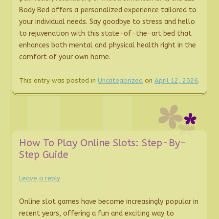
Body Bed offers a personalized experience tailored to
your individual needs. Say goodbye to stress and hello
to rejuvenation with this state-of-the-art bed that
enhances both mental and physical health right in the
comfort of your own home.
This entry was posted in
Uncategorized
on
April 12, 2026
.
How To Play Online Slots: Step-By-
Step Guide
Leave a reply
Online slot games have become increasingly popular in
recent years, offering a fun and exciting way to