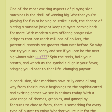
One of the most exciting aspects of playing slot
machines is the thrill of winning big. Whether you’re
playing for fun or hoping to strike it rich, the chance of
hitting a massive jackpot keeps players coming back
for more. With modern slots offering progressive
jackpots that can reach millions of dollars, the
potential rewards are greater than ever before. So why
not try your luck today and see if you can be the next
big winner with
uus777
? Spin the reels, hold your
breath, and watch as the symbols align in your favor,
bringing you closer to that life-changing payout.
In conclusion, slot machines have truly come a long
way from their humble beginnings to the sophisticated
and exciting games we see in casinos today. With a
wide range of themes, graphics, and gameplay
features to choose from, there is something for every
type of player to enjoy. Whether you’re in it for the