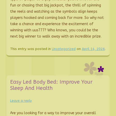
fun or chasing that big jackpot, the thrill of spinning
the reels and watching as the symbols align keeps
players hooked and coming back for more. So why not
take a chance and experience the excitement of
winning with uus777? Who knows, you could be the
next big winner to walk away with an incredible prize.
This entry was posted in
Uncategorized
on
April 14, 2026
.
Easy Led Body Bed: Improve Your
Sleep And Health
Leave a reply
Are you looking for a way to improve your overall