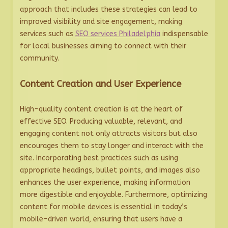
approach that includes these strategies can lead to
improved visibility and site engagement, making
services such as
SEO services Philadelphia
indispensable
for local businesses aiming to connect with their
community.
Content Creation and User Experience
High-quality content creation is at the heart of
effective SEO. Producing valuable, relevant, and
engaging content not only attracts visitors but also
encourages them to stay longer and interact with the
site. Incorporating best practices such as using
appropriate headings, bullet points, and images also
enhances the user experience, making information
more digestible and enjoyable. Furthermore, optimizing
content for mobile devices is essential in today’s
mobile-driven world, ensuring that users have a