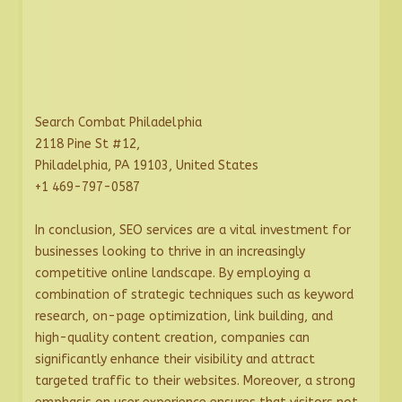
Search Combat Philadelphia
2118 Pine St #12,
Philadelphia, PA 19103, United States
+1 469-797-0587
In conclusion, SEO services are a vital investment for
businesses looking to thrive in an increasingly
competitive online landscape. By employing a
combination of strategic techniques such as keyword
research, on-page optimization, link building, and
high-quality content creation, companies can
significantly enhance their visibility and attract
targeted traffic to their websites. Moreover, a strong