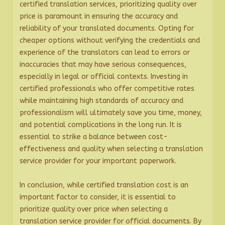
certified translation services, prioritizing quality over
price is paramount in ensuring the accuracy and
reliability of your translated documents. Opting for
cheaper options without verifying the credentials and
experience of the translators can lead to errors or
inaccuracies that may have serious consequences,
especially in legal or official contexts. Investing in
certified professionals who offer competitive rates
while maintaining high standards of accuracy and
professionalism will ultimately save you time, money,
and potential complications in the long run. It is
essential to strike a balance between cost-
effectiveness and quality when selecting a translation
service provider for your important paperwork.
In conclusion, while certified translation cost is an
important factor to consider, it is essential to
prioritize quality over price when selecting a
translation service provider for official documents. By