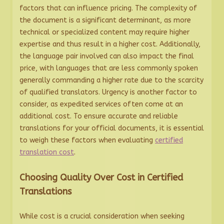
factors that can influence pricing. The complexity of
the document is a significant determinant, as more
technical or specialized content may require higher
expertise and thus result in a higher cost. Additionally,
the language pair involved can also impact the final
price, with languages that are less commonly spoken
generally commanding a higher rate due to the scarcity
of qualified translators. Urgency is another factor to
consider, as expedited services often come at an
additional cost. To ensure accurate and reliable
translations for your official documents, it is essential
to weigh these factors when evaluating
certified
translation cost
.
Choosing Quality Over Cost in Certified
Translations
While cost is a crucial consideration when seeking