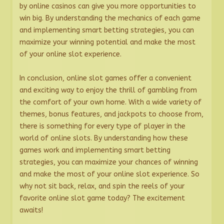
by online casinos can give you more opportunities to
win big. By understanding the mechanics of each game
and implementing smart betting strategies, you can
maximize your winning potential and make the most
of your online slot experience.
In conclusion, online slot games offer a convenient
and exciting way to enjoy the thrill of gambling from
the comfort of your own home. With a wide variety of
themes, bonus features, and jackpots to choose from,
there is something for every type of player in the
world of online slots. By understanding how these
games work and implementing smart betting
strategies, you can maximize your chances of winning
and make the most of your online slot experience. So
why not sit back, relax, and spin the reels of your
favorite online slot game today? The excitement
awaits!