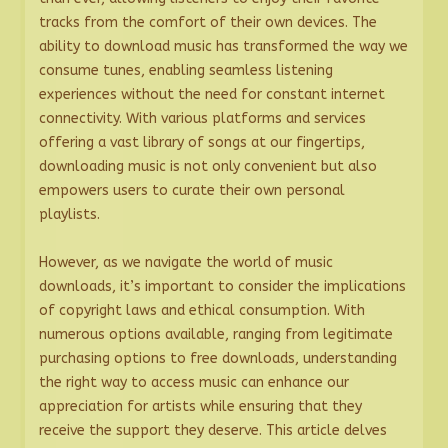
tracks from the comfort of their own devices. The
ability to download music has transformed the way we
consume tunes, enabling seamless listening
experiences without the need for constant internet
connectivity. With various platforms and services
offering a vast library of songs at our fingertips,
downloading music is not only convenient but also
empowers users to curate their own personal
playlists.
However, as we navigate the world of music
downloads, it’s important to consider the implications
of copyright laws and ethical consumption. With
numerous options available, ranging from legitimate
purchasing options to free downloads, understanding
the right way to access music can enhance our
appreciation for artists while ensuring that they
receive the support they deserve. This article delves