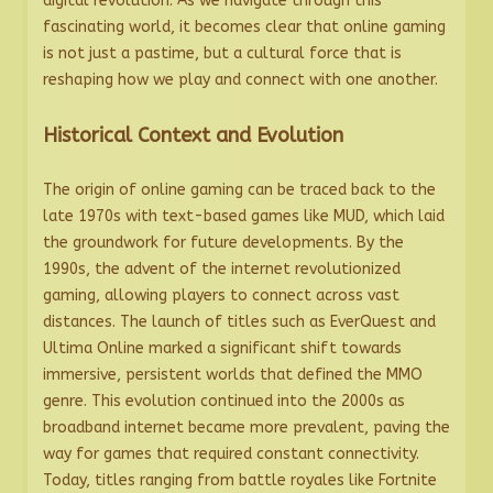
digital revolution. As we navigate through this
fascinating world, it becomes clear that online gaming
is not just a pastime, but a cultural force that is
reshaping how we play and connect with one another.
Historical Context and Evolution
The origin of online gaming can be traced back to the
late 1970s with text-based games like MUD, which laid
the groundwork for future developments. By the
1990s, the advent of the internet revolutionized
gaming, allowing players to connect across vast
distances. The launch of titles such as EverQuest and
Ultima Online marked a significant shift towards
immersive, persistent worlds that defined the MMO
genre. This evolution continued into the 2000s as
broadband internet became more prevalent, paving the
way for games that required constant connectivity.
Today, titles ranging from battle royales like Fortnite