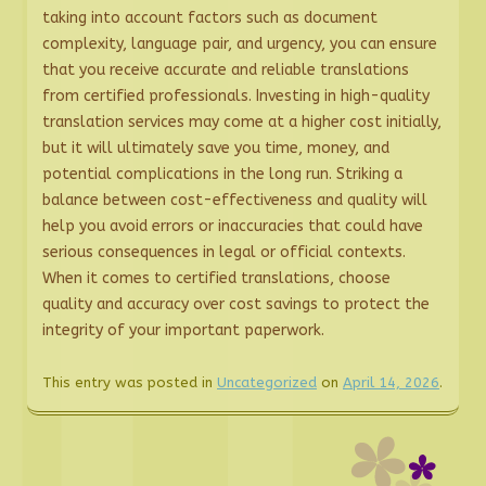
taking into account factors such as document
complexity, language pair, and urgency, you can ensure
that you receive accurate and reliable translations
from certified professionals. Investing in high-quality
translation services may come at a higher cost initially,
but it will ultimately save you time, money, and
potential complications in the long run. Striking a
balance between cost-effectiveness and quality will
help you avoid errors or inaccuracies that could have
serious consequences in legal or official contexts.
When it comes to certified translations, choose
quality and accuracy over cost savings to protect the
integrity of your important paperwork.
This entry was posted in
Uncategorized
on
April 14, 2026
.