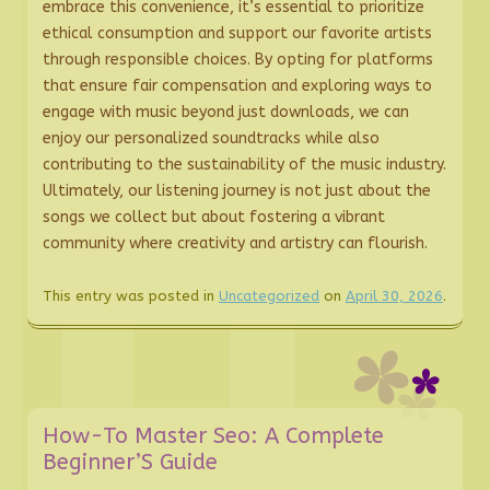
embrace this convenience, it’s essential to prioritize
ethical consumption and support our favorite artists
through responsible choices. By opting for platforms
that ensure fair compensation and exploring ways to
engage with music beyond just downloads, we can
enjoy our personalized soundtracks while also
contributing to the sustainability of the music industry.
Ultimately, our listening journey is not just about the
songs we collect but about fostering a vibrant
community where creativity and artistry can flourish.
This entry was posted in
Uncategorized
on
April 30, 2026
.
How-To Master Seo: A Complete
Beginner’S Guide