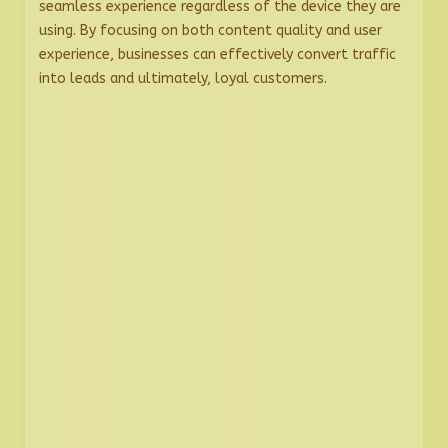
seamless experience regardless of the device they are
using. By focusing on both content quality and user
experience, businesses can effectively convert traffic
into leads and ultimately, loyal customers.