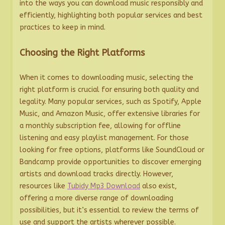
into the ways you can download music responsibly and
efficiently, highlighting both popular services and best
practices to keep in mind.
Choosing the Right Platforms
When it comes to downloading music, selecting the
right platform is crucial for ensuring both quality and
legality. Many popular services, such as Spotify, Apple
Music, and Amazon Music, offer extensive libraries for
a monthly subscription fee, allowing for offline
listening and easy playlist management. For those
looking for free options, platforms like SoundCloud or
Bandcamp provide opportunities to discover emerging
artists and download tracks directly. However,
resources like
Tubidy Mp3 Download
also exist,
offering a more diverse range of downloading
possibilities, but it’s essential to review the terms of
use and support the artists wherever possible.