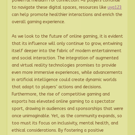
powerful medium for connection. As players continue
to navigate these digital spaces, resources like
uya123
can help promote healthier interactions and enrich the
overall gaming experience.
As we look to the future of online gaming, it is evident
that its influence will only continue to grow, entwining
itself deeper into the fabric of modern entertainment
and social interaction. The integration of augmented
and virtual reality technologies promises to provide
even more immersive experiences, while advancements
in artificial intelligence could create dynamic worlds
that adapt to players’ actions and decisions.
Furthermore, the rise of competitive gaming and
esports has elevated online gaming to a spectator
sport, drawing in audiences and sponsorships that were
once unimaginable. Yet, as the community expands, so
too must its focus on inclusivity, mental health, and
ethical considerations. By fostering a positive