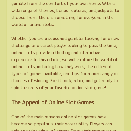
gamble from the comfort of your own home. With a
wide range of themes, bonus features, and jackpots to
choose from, there is something for everyone in the
world of online slots.
Whether you are a seasoned gambler looking for a new
challenge or a casual player looking to pass the time,
online slots provide a thrilling and interactive
experience. In this article, we will explore the world of
online slots, including how they work, the different
types of games available, and tips for maximizing your
chances of winning. So sit back, relax, and get ready to
spin the reels of your favorite online slot game!
The Appeal of Online Slot Games
One of the main reasons online slot games have
become so popular is their accessibility. Players can