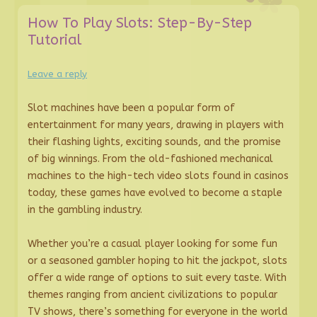
How To Play Slots: Step-By-Step
Tutorial
Leave a reply
Slot machines have been a popular form of
entertainment for many years, drawing in players with
their flashing lights, exciting sounds, and the promise
of big winnings. From the old-fashioned mechanical
machines to the high-tech video slots found in casinos
today, these games have evolved to become a staple
in the gambling industry.
Whether you’re a casual player looking for some fun
or a seasoned gambler hoping to hit the jackpot, slots
offer a wide range of options to suit every taste. With
themes ranging from ancient civilizations to popular
TV shows, there’s something for everyone in the world