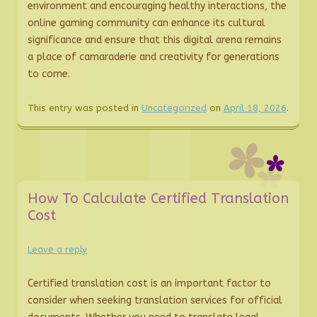
environment and encouraging healthy interactions, the
online gaming community can enhance its cultural
significance and ensure that this digital arena remains
a place of camaraderie and creativity for generations
to come.
This entry was posted in
Uncategorized
on
April 18, 2026
.
How To Calculate Certified Translation
Cost
Leave a reply
Certified translation cost is an important factor to
consider when seeking translation services for official