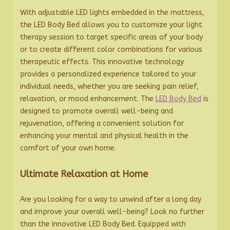
With adjustable LED lights embedded in the mattress,
the LED Body Bed allows you to customize your light
therapy session to target specific areas of your body
or to create different color combinations for various
therapeutic effects. This innovative technology
provides a personalized experience tailored to your
individual needs, whether you are seeking pain relief,
relaxation, or mood enhancement. The
LED Body Bed
is
designed to promote overall well-being and
rejuvenation, offering a convenient solution for
enhancing your mental and physical health in the
comfort of your own home.
Ultimate Relaxation at Home
Are you looking for a way to unwind after a long day
and improve your overall well-being? Look no further
than the innovative LED Body Bed. Equipped with