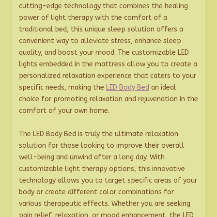
cutting-edge technology that combines the healing
power of light therapy with the comfort of a
traditional bed, this unique sleep solution offers a
convenient way to alleviate stress, enhance sleep
quality, and boost your mood. The customizable LED
lights embedded in the mattress allow you to create a
personalized relaxation experience that caters to your
specific needs, making the
LED Body Bed
an ideal
choice for promoting relaxation and rejuvenation in the
comfort of your own home.
The LED Body Bed is truly the ultimate relaxation
solution for those looking to improve their overall
well-being and unwind after a long day. With
customizable light therapy options, this innovative
technology allows you to target specific areas of your
body or create different color combinations for
various therapeutic effects. Whether you are seeking
pain relief, relaxation, or mood enhancement, the LED