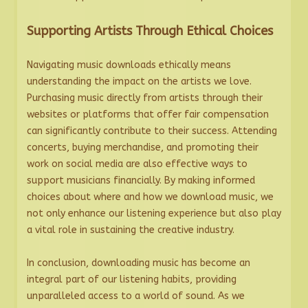
Supporting Artists Through Ethical Choices
Navigating music downloads ethically means
understanding the impact on the artists we love.
Purchasing music directly from artists through their
websites or platforms that offer fair compensation
can significantly contribute to their success. Attending
concerts, buying merchandise, and promoting their
work on social media are also effective ways to
support musicians financially. By making informed
choices about where and how we download music, we
not only enhance our listening experience but also play
a vital role in sustaining the creative industry.
In conclusion, downloading music has become an
integral part of our listening habits, providing
unparalleled access to a world of sound. As we