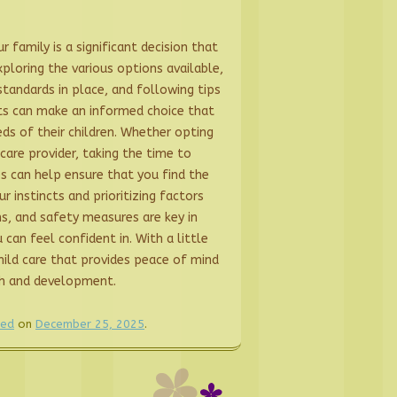
r family is a significant decision that
xploring the various options available,
tandards in place, and following tips
ents can make an informed choice that
ds of their children. Whether opting
dcare provider, taking the time to
ies can help ensure that you find the
ur instincts and prioritizing factors
ns, and safety measures are key in
 can feel confident in. With a little
hild care that provides peace of mind
th and development.
zed
on
December 25, 2025
.