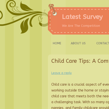
Skip
to
content
Latest Survey
We Are The Competition
HOME
ABOUT US
CONTACT
Child Care Tips: A Com
Leave a reply
Child care is a crucial aspect of ev
working outside the home or staying
child care that meets both the nee
a challenging task. With so many op
nannies, and family childcare provi