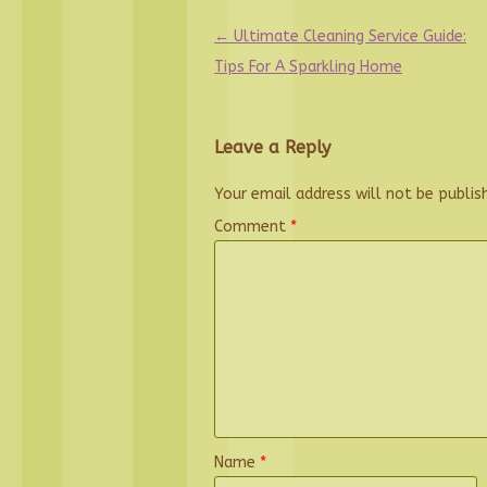
Post
←
Ultimate Cleaning Service Guide:
navigation
Tips For A Sparkling Home
Leave a Reply
Your email address will not be publis
Comment
*
Name
*