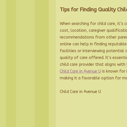
Tips for Finding Quality Chil
When searching for child care, it’s 
cost, location, caregiver qualificat
recommendations from other paren
online can help in finding reputable 
facilities or interviewing potential 
quality of care offered. It’s essent
child care provider that aligns with 
Child Care in Avenue U
is known for i
making it a favorable option for ma
Child Care in Avenue U