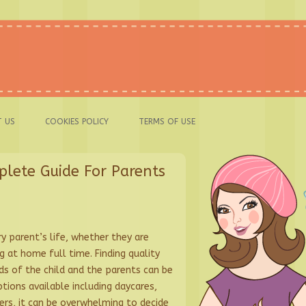
 US
COOKIES POLICY
TERMS OF USE
plete Guide For Parents
ery parent’s life, whether they are
 at home full time. Finding quality
ds of the child and the parents can be
tions available including daycares,
ders, it can be overwhelming to decide