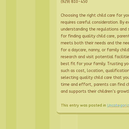
(929) 810-450
Choosing the right child care for you
requires careful consideration. By e
understanding the regulations and s
for finding quality child care, par
meets both their needs and the nee
for a daycare, nanny, or family chil
research and visit potential facilit
best fit for your family. Trusting yo
such as cost, location, qualificatio
selecting quality child care that you
time and effort, parents can find c
and supports their children’s grow
This entry was posted in
Uncategori