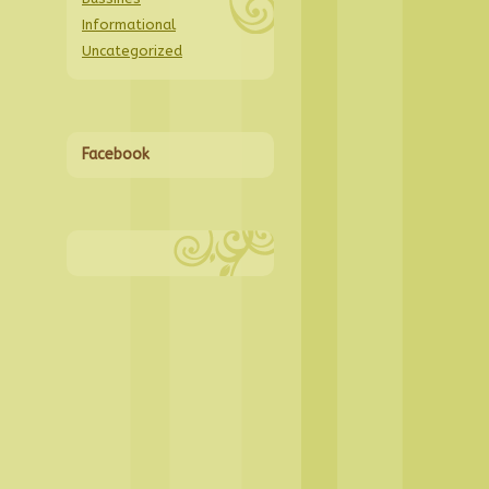
Informational
Uncategorized
Facebook