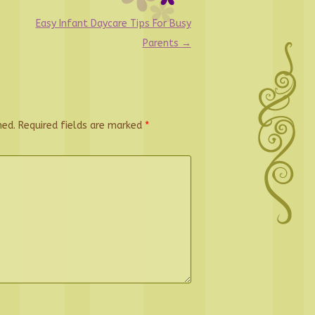
Easy Infant Daycare Tips For Busy
Parents
→
hed.
Required fields are marked
*