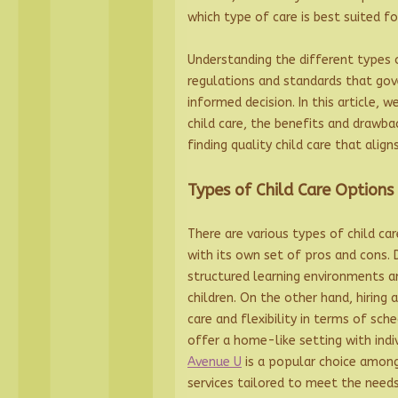
which type of care is best suited fo
Understanding the different types o
regulations and standards that gov
informed decision. In this article, 
child care, the benefits and drawba
finding quality child care that align
Types of Child Care Options
There are various types of child ca
with its own set of pros and cons. 
structured learning environments an
children. On the other hand, hiring
care and flexibility in terms of sche
offer a home-like setting with indi
Avenue U
is a popular choice among
services tailored to meet the needs