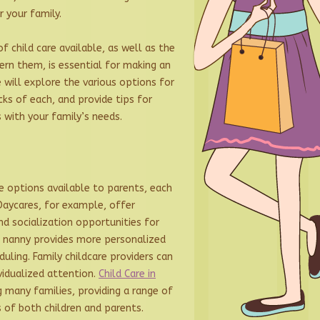
r your family.
f child care available, as well as the
ern them, is essential for making an
we will explore the various options for
cks of each, and provide tips for
s with your family’s needs.
re options available to parents, each
Daycares, for example, offer
d socialization opportunities for
 a nanny provides more personalized
duling. Family childcare providers can
vidualized attention.
Child Care in
 many families, providing a range of
 of both children and parents.