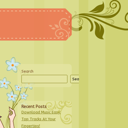
Search
Search
Recent Posts
Download Music Easy:
Top Tracks At Your
Fingertips!