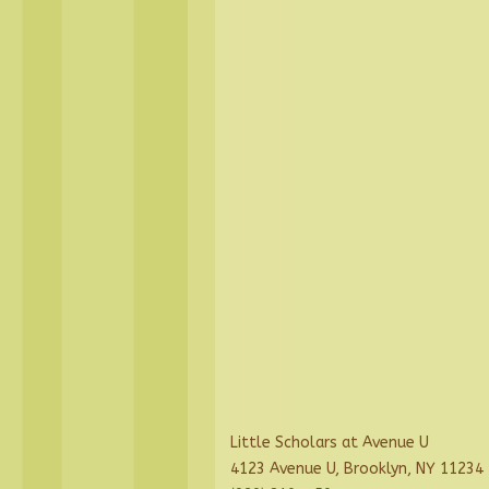
Little Scholars at Avenue U
4123 Avenue U, Brooklyn, NY 11234