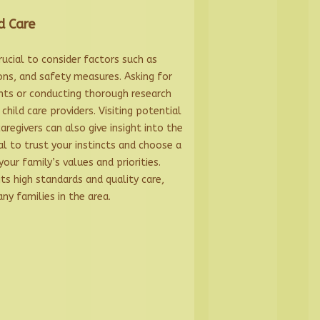
d Care
crucial to consider factors such as
ions, and safety measures. Asking for
ts or conducting thorough research
child care providers. Visiting potential
caregivers can also give insight into the
ial to trust your instincts and choose a
your family’s values and priorities.
ts high standards and quality care,
ny families in the area.