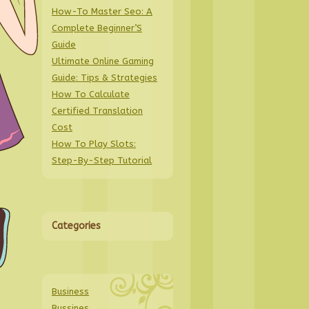
How-To Master Seo: A
Complete Beginner’S
Guide
Ultimate Online Gaming
Guide: Tips & Strategies
How To Calculate
Certified Translation
Cost
How To Play Slots:
Step-By-Step Tutorial
Categories
Business
Bussines