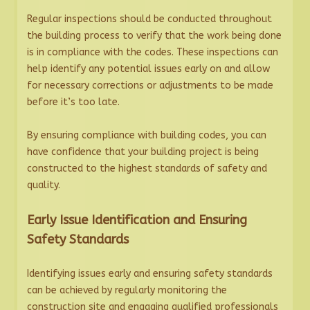
Regular inspections should be conducted throughout
the building process to verify that the work being done
is in compliance with the codes. These inspections can
help identify any potential issues early on and allow
for necessary corrections or adjustments to be made
before it’s too late.
By ensuring compliance with building codes, you can
have confidence that your building project is being
constructed to the highest standards of safety and
quality.
Early Issue Identification and Ensuring
Safety Standards
Identifying issues early and ensuring safety standards
can be achieved by regularly monitoring the
construction site and engaging qualified professionals