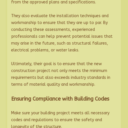
from the approved plans and specifications.
They also evaluate the installation techniques and
workmanship to ensure that they are up to par. By
conducting these assessments, experienced
professionals can help prevent potential issues that
may arise in the future, such as structural failures,
electrical problems, or water leaks.
Ultimately, their goal is to ensure that the new
construction project not only meets the minimum
requirements but also exceeds industry standards in
terms of material quality and workmanship.
Ensuring Compliance with Building Codes
Make sure your building project meets all necessary
codes and regulations to ensure the safety and
longevity of the structure.