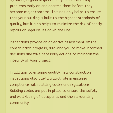
problems early on and address them before they
become major concerns. This not only helps to ensure
that your building is built to the highest standards of
quality, but it also helps to minimize the risk of costly
repairs or legal issues down the line.
Inspections provide an objective assessment of the
construction progress, allowing you to make informed
decisions and take necessary actions to maintain the
integrity of your project.
In addition to ensuring quality, new construction
inspections also play a crucial role in ensuring
compliance with building codes and regulations.
Building codes are put in place to ensure the safety
and well-being of occupants and the surrounding
community.