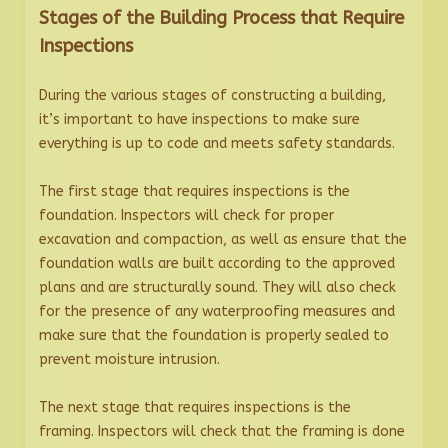
Stages of the Building Process that Require
Inspections
During the various stages of constructing a building,
it’s important to have inspections to make sure
everything is up to code and meets safety standards.
The first stage that requires inspections is the
foundation. Inspectors will check for proper
excavation and compaction, as well as ensure that the
foundation walls are built according to the approved
plans and are structurally sound. They will also check
for the presence of any waterproofing measures and
make sure that the foundation is properly sealed to
prevent moisture intrusion.
The next stage that requires inspections is the
framing. Inspectors will check that the framing is done