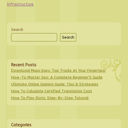
Infrastructure
Search
Search
Recent Posts
Download Music Easy: Top Tracks At Your Fingertips!
How-To Master Seo: A Complete Beginner’S Guide
Ultimate Online Gaming Guide: Tips & Strategies
How To Calculate Certified Translation Cost
How To Play Slots: Step-By-Step Tutorial
Categories