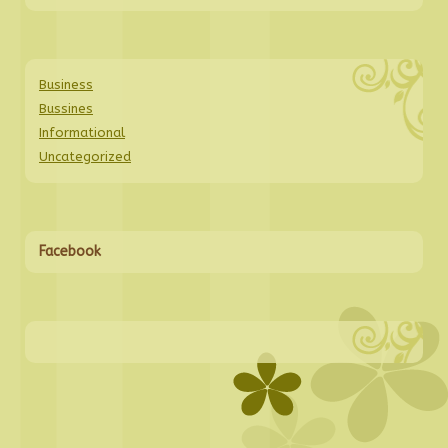
Business
Bussines
Informational
Uncategorized
Facebook