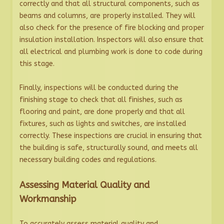
correctly and that all structural components, such as
beams and columns, are properly installed. They will
also check for the presence of fire blocking and proper
insulation installation. Inspectors will also ensure that
all electrical and plumbing work is done to code during
this stage.
Finally, inspections will be conducted during the
finishing stage to check that all finishes, such as
flooring and paint, are done properly and that all
fixtures, such as lights and switches, are installed
correctly. These inspections are crucial in ensuring that
the building is safe, structurally sound, and meets all
necessary building codes and regulations.
Assessing Material Quality and
Workmanship
To accurately assess material quality and