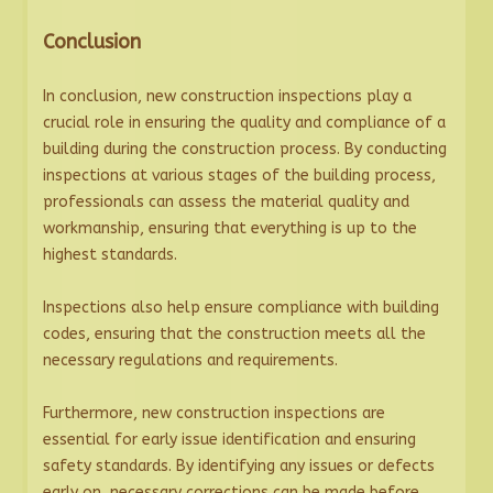
Conclusion
In conclusion, new construction inspections play a
crucial role in ensuring the quality and compliance of a
building during the construction process. By conducting
inspections at various stages of the building process,
professionals can assess the material quality and
workmanship, ensuring that everything is up to the
highest standards.
Inspections also help ensure compliance with building
codes, ensuring that the construction meets all the
necessary regulations and requirements.
Furthermore, new construction inspections are
essential for early issue identification and ensuring
safety standards. By identifying any issues or defects
early on, necessary corrections can be made before