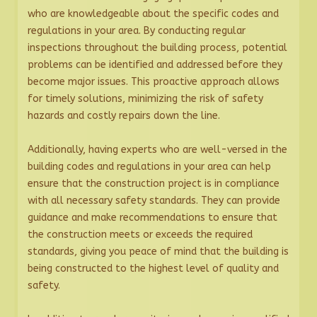
who are knowledgeable about the specific codes and
regulations in your area. By conducting regular
inspections throughout the building process, potential
problems can be identified and addressed before they
become major issues. This proactive approach allows
for timely solutions, minimizing the risk of safety
hazards and costly repairs down the line.
Additionally, having experts who are well-versed in the
building codes and regulations in your area can help
ensure that the construction project is in compliance
with all necessary safety standards. They can provide
guidance and make recommendations to ensure that
the construction meets or exceeds the required
standards, giving you peace of mind that the building is
being constructed to the highest level of quality and
safety.