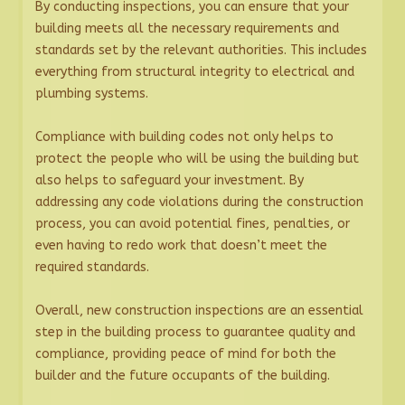
By conducting inspections, you can ensure that your
building meets all the necessary requirements and
standards set by the relevant authorities. This includes
everything from structural integrity to electrical and
plumbing systems.
Compliance with building codes not only helps to
protect the people who will be using the building but
also helps to safeguard your investment. By
addressing any code violations during the construction
process, you can avoid potential fines, penalties, or
even having to redo work that doesn’t meet the
required standards.
Overall, new construction inspections are an essential
step in the building process to guarantee quality and
compliance, providing peace of mind for both the
builder and the future occupants of the building.