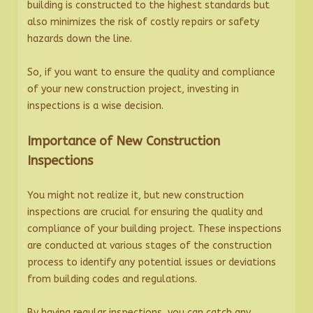
building is constructed to the highest standards but
also minimizes the risk of costly repairs or safety
hazards down the line.
So, if you want to ensure the quality and compliance
of your new construction project, investing in
inspections is a wise decision.
Importance of New Construction
Inspections
You might not realize it, but new construction
inspections are crucial for ensuring the quality and
compliance of your building project. These inspections
are conducted at various stages of the construction
process to identify any potential issues or deviations
from building codes and regulations.
By having regular inspections, you can catch any