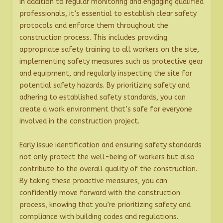
In addition to regular monitoring and engaging qualified
professionals, it’s essential to establish clear safety
protocols and enforce them throughout the
construction process. This includes providing
appropriate safety training to all workers on the site,
implementing safety measures such as protective gear
and equipment, and regularly inspecting the site for
potential safety hazards. By prioritizing safety and
adhering to established safety standards, you can
create a work environment that’s safe for everyone
involved in the construction project.
Early issue identification and ensuring safety standards
not only protect the well-being of workers but also
contribute to the overall quality of the construction.
By taking these proactive measures, you can
confidently move forward with the construction
process, knowing that you’re prioritizing safety and
compliance with building codes and regulations.