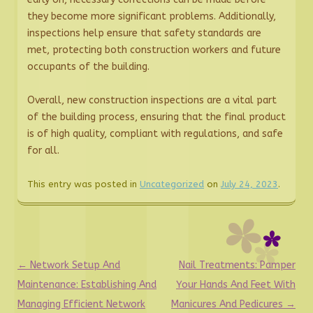
they become more significant problems. Additionally,
inspections help ensure that safety standards are
met, protecting both construction workers and future
occupants of the building.
Overall, new construction inspections are a vital part
of the building process, ensuring that the final product
is of high quality, compliant with regulations, and safe
for all.
This entry was posted in
Uncategorized
on
July 24, 2023
.
Post
←
Network Setup And
Nail Treatments: Pamper
navigation
Maintenance: Establishing And
Your Hands And Feet With
Managing Efficient Network
Manicures And Pedicures
→