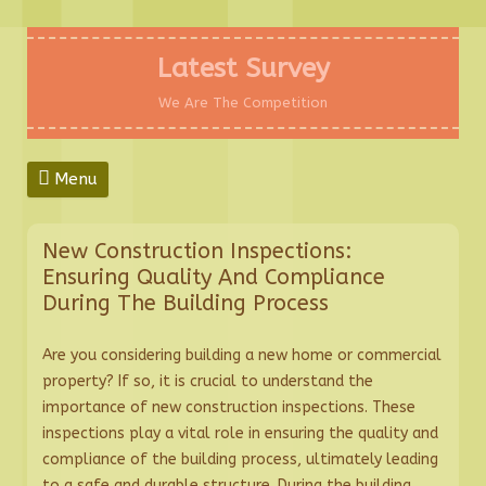
Skip
to
Latest Survey
content
We Are The Competition
Menu
New Construction Inspections:
Ensuring Quality And Compliance
During The Building Process
Are you considering building a new home or commercial
property? If so, it is crucial to understand the
importance of new construction inspections. These
inspections play a vital role in ensuring the quality and
compliance of the building process, ultimately leading
to a safe and durable structure. During the building