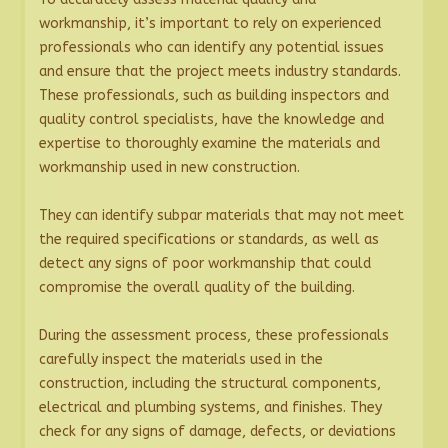
workmanship, it’s important to rely on experienced
professionals who can identify any potential issues
and ensure that the project meets industry standards.
These professionals, such as building inspectors and
quality control specialists, have the knowledge and
expertise to thoroughly examine the materials and
workmanship used in new construction.
They can identify subpar materials that may not meet
the required specifications or standards, as well as
detect any signs of poor workmanship that could
compromise the overall quality of the building.
During the assessment process, these professionals
carefully inspect the materials used in the
construction, including the structural components,
electrical and plumbing systems, and finishes. They
check for any signs of damage, defects, or deviations