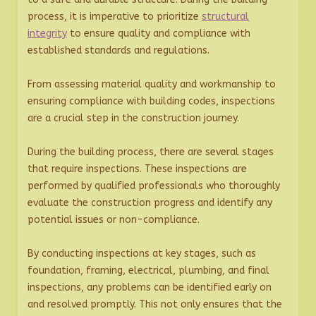
process, it is imperative to prioritize
structural
integrity
to ensure quality and compliance with
established standards and regulations.
From assessing material quality and workmanship to
ensuring compliance with building codes, inspections
are a crucial step in the construction journey.
During the building process, there are several stages
that require inspections. These inspections are
performed by qualified professionals who thoroughly
evaluate the construction progress and identify any
potential issues or non-compliance.
By conducting inspections at key stages, such as
foundation, framing, electrical, plumbing, and final
inspections, any problems can be identified early on
and resolved promptly. This not only ensures that the