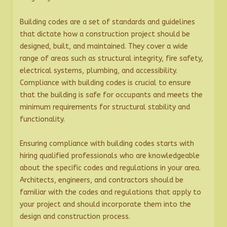
Building codes are a set of standards and guidelines
that dictate how a construction project should be
designed, built, and maintained. They cover a wide
range of areas such as structural integrity, fire safety,
electrical systems, plumbing, and accessibility.
Compliance with building codes is crucial to ensure
that the building is safe for occupants and meets the
minimum requirements for structural stability and
functionality.
Ensuring compliance with building codes starts with
hiring qualified professionals who are knowledgeable
about the specific codes and regulations in your area.
Architects, engineers, and contractors should be
familiar with the codes and regulations that apply to
your project and should incorporate them into the
design and construction process.