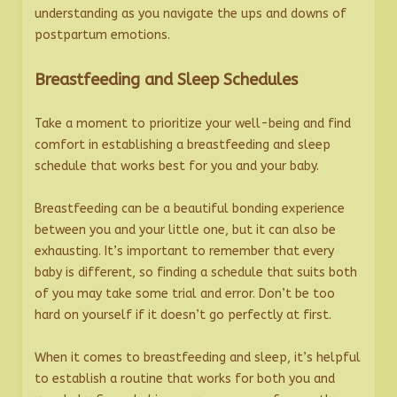
understanding as you navigate the ups and downs of
postpartum emotions.
Breastfeeding and Sleep Schedules
Take a moment to prioritize your well-being and find
comfort in establishing a breastfeeding and sleep
schedule that works best for you and your baby.
Breastfeeding can be a beautiful bonding experience
between you and your little one, but it can also be
exhausting. It’s important to remember that every
baby is different, so finding a schedule that suits both
of you may take some trial and error. Don’t be too
hard on yourself if it doesn’t go perfectly at first.
When it comes to breastfeeding and sleep, it’s helpful
to establish a routine that works for both you and