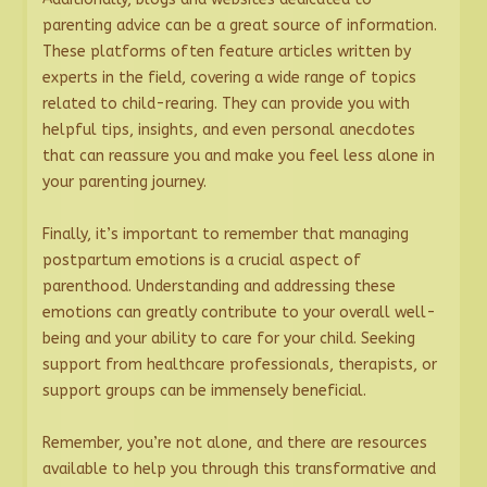
parenting advice can be a great source of information.
These platforms often feature articles written by
experts in the field, covering a wide range of topics
related to child-rearing. They can provide you with
helpful tips, insights, and even personal anecdotes
that can reassure you and make you feel less alone in
your parenting journey.
Finally, it’s important to remember that managing
postpartum emotions is a crucial aspect of
parenthood. Understanding and addressing these
emotions can greatly contribute to your overall well-
being and your ability to care for your child. Seeking
support from healthcare professionals, therapists, or
support groups can be immensely beneficial.
Remember, you’re not alone, and there are resources
available to help you through this transformative and