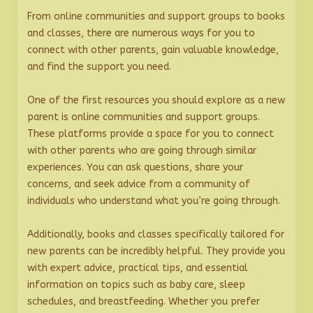
From online communities and support groups to books
and classes, there are numerous ways for you to
connect with other parents, gain valuable knowledge,
and find the support you need.
One of the first resources you should explore as a new
parent is online communities and support groups.
These platforms provide a space for you to connect
with other parents who are going through similar
experiences. You can ask questions, share your
concerns, and seek advice from a community of
individuals who understand what you’re going through.
Additionally, books and classes specifically tailored for
new parents can be incredibly helpful. They provide you
with expert advice, practical tips, and essential
information on topics such as baby care, sleep
schedules, and breastfeeding. Whether you prefer