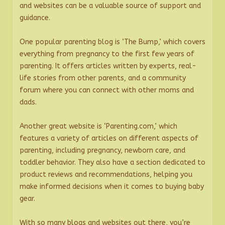
and websites can be a valuable source of support and
guidance.
One popular parenting blog is ‘The Bump,’ which covers
everything from pregnancy to the first few years of
parenting. It offers articles written by experts, real-
life stories from other parents, and a community
forum where you can connect with other moms and
dads.
Another great website is ‘Parenting.com,’ which
features a variety of articles on different aspects of
parenting, including pregnancy, newborn care, and
toddler behavior. They also have a section dedicated to
product reviews and recommendations, helping you
make informed decisions when it comes to buying baby
gear.
With so many blogs and websites out there, you’re