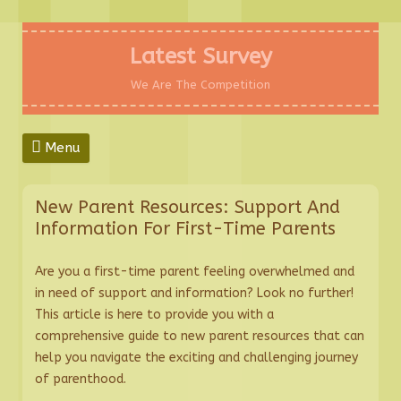
Skip
to
Latest Survey
content
We Are The Competition
Menu
New Parent Resources: Support And
Information For First-Time Parents
Are you a first-time parent feeling overwhelmed and
in need of support and information? Look no further!
This article is here to provide you with a
comprehensive guide to new parent resources that can
help you navigate the exciting and challenging journey
of parenthood.