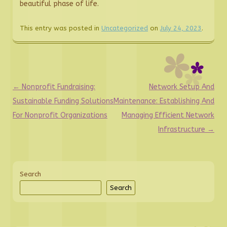
beautiful phase of life.
This entry was posted in
Uncategorized
on
July 24, 2023
.
Post
←
Nonprofit Fundraising:
Network Setup And
navigation
Sustainable Funding Solutions
Maintenance: Establishing And
For Nonprofit Organizations
Managing Efficient Network
Infrastructure
→
Search
Search