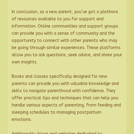
In conclusion, as a new parent, you’ve got a plethora
of resources available to you for support and
information. Online communities and support groups
can provide you with a sense of community and the
opportunity to connect with other parents who may
be going through similar experiences. These platforms
allow you to ask questions, seek advice, and share your
own insights.
Books and classes specifically designed for new
parents can provide you with valuable knowledge and
skills to navigate parenthood with confidence. They
offer practical tips and techniques that can help you
handle various aspects of parenting, from feeding and
sleeping schedules to managing postpartum
emotions.
Additionally, blogs and websites dedicated to