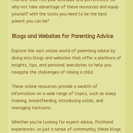
why not take advantage of these resources and equip
yourself with the tools you need to be the best
parent you can be?
Blogs and Websites for Parenting Advice
Explore the vast online world of parenting advice by
diving into blogs and websites that offer a plethora of
insights, tips, and personal anecdotes to help you
navigate the challenges of raising a child.
These online resources provide a wealth of
information on a wide range of topics, such as sleep
training, breastfeeding, introducing solids, and
managing tantrums.
Whether you’re looking for expert advice, firsthand
experiences, or just a sense of community, these blogs