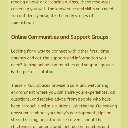
reading a book or attending a class, these resources
can equip you with the knowledge and skills you need
to confidently navigate the early stages of
parenthood.
Online Communities and Support Groups
Looking for a way to connect with other first-time
parents and get the support and information you
need? Joining online communities and support groups
is the perfect solution!
These virtual spaces provide a safe and welcoming
environment where you can share your experiences, ask
questions, and receive advice from people who have
been through similar situations. Whether you’re seeking
reassurance about your baby’s development, tips on
sleep training, or just a place to vent about the
challenges of parenthood, online communities and