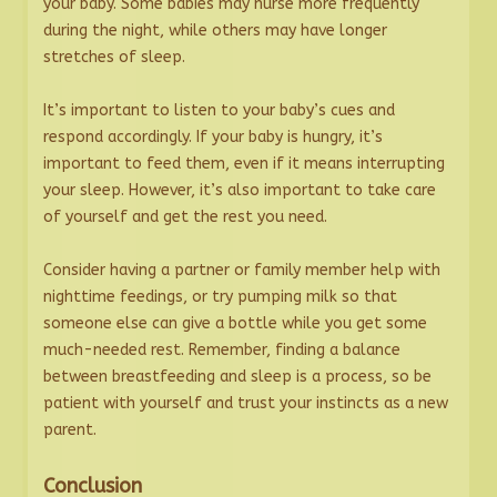
your baby. Some babies may nurse more frequently
during the night, while others may have longer
stretches of sleep.
It’s important to listen to your baby’s cues and
respond accordingly. If your baby is hungry, it’s
important to feed them, even if it means interrupting
your sleep. However, it’s also important to take care
of yourself and get the rest you need.
Consider having a partner or family member help with
nighttime feedings, or try pumping milk so that
someone else can give a bottle while you get some
much-needed rest. Remember, finding a balance
between breastfeeding and sleep is a process, so be
patient with yourself and trust your instincts as a new
parent.
Conclusion