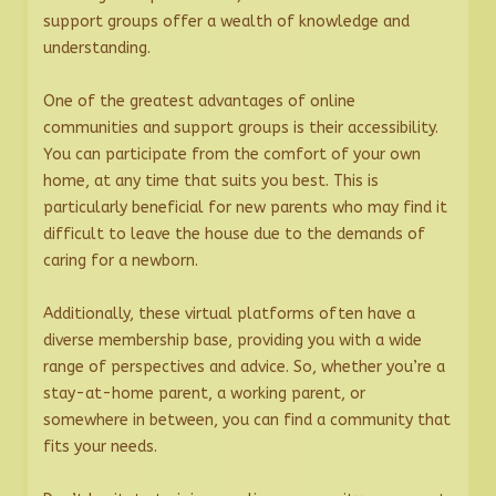
support groups offer a wealth of knowledge and
understanding.
One of the greatest advantages of online
communities and support groups is their accessibility.
You can participate from the comfort of your own
home, at any time that suits you best. This is
particularly beneficial for new parents who may find it
difficult to leave the house due to the demands of
caring for a newborn.
Additionally, these virtual platforms often have a
diverse membership base, providing you with a wide
range of perspectives and advice. So, whether you’re a
stay-at-home parent, a working parent, or
somewhere in between, you can find a community that
fits your needs.