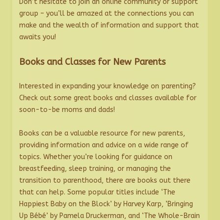
Don’t hesitate to join an online community or support
group – you’ll be amazed at the connections you can
make and the wealth of information and support that
awaits you!
Books and Classes for New Parents
Interested in expanding your knowledge on parenting?
Check out some great books and classes available for
soon-to-be moms and dads!
Books can be a valuable resource for new parents,
providing information and advice on a wide range of
topics. Whether you’re looking for guidance on
breastfeeding, sleep training, or managing the
transition to parenthood, there are books out there
that can help. Some popular titles include ‘The
Happiest Baby on the Block’ by Harvey Karp, ‘Bringing
Up Bébé’ by Pamela Druckerman, and ‘The Whole-Brain