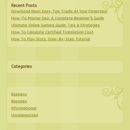
Recent Posts
Download Music Easy: Top Tracks At Your Fingertips!
How-To Master Seo: A Complete Beginner’S Guide
Ultimate Online Gaming Guide: Tips & Strategies
How To Calculate Certified Translation Cost
How To Play Slots: Step-By-Step Tutorial
Categories
Business
Bussines
Informational
Uncategorized