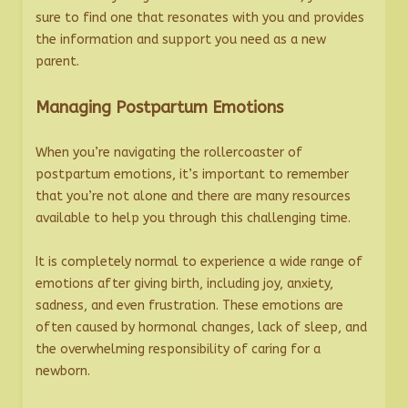
sure to find one that resonates with you and provides
the information and support you need as a new
parent.
Managing Postpartum Emotions
When you’re navigating the rollercoaster of
postpartum emotions, it’s important to remember
that you’re not alone and there are many resources
available to help you through this challenging time.
It is completely normal to experience a wide range of
emotions after giving birth, including joy, anxiety,
sadness, and even frustration. These emotions are
often caused by hormonal changes, lack of sleep, and
the overwhelming responsibility of caring for a
newborn.