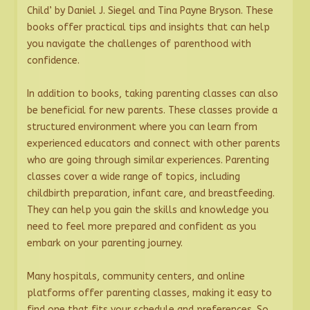
Child’ by Daniel J. Siegel and Tina Payne Bryson. These
books offer practical tips and insights that can help
you navigate the challenges of parenthood with
confidence.
In addition to books, taking parenting classes can also
be beneficial for new parents. These classes provide a
structured environment where you can learn from
experienced educators and connect with other parents
who are going through similar experiences. Parenting
classes cover a wide range of topics, including
childbirth preparation, infant care, and breastfeeding.
They can help you gain the skills and knowledge you
need to feel more prepared and confident as you
embark on your parenting journey.
Many hospitals, community centers, and online
platforms offer parenting classes, making it easy to
find one that fits your schedule and preferences. So