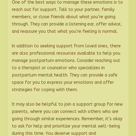
One of the best ways to manage these emotions is to
reach out for support. Talk to your partner, family
members, or close friends about what you’re going
through. They can provide a listening ear, offer advice,
and reassure you that what you’re feeling is normal.
In addition to seeking support from loved ones, there
are also professional resources available to help you
manage postpartum emotions. Consider reaching out
to a therapist or counselor who specializes in
postpartum mental health. They can provide a safe
space for you to express your emotions and offer
strategies for coping with them.
It may also be helpful to join a support group for new
parents, where you can connect with others who are
going through similar experiences. Remember, it’s okay
to ask for help and prioritize your mental well-being
during this time. You deserve support and