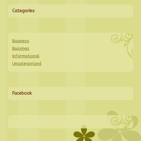
Categories
Business
Bussines
Informational
Uncategorized
Facebook