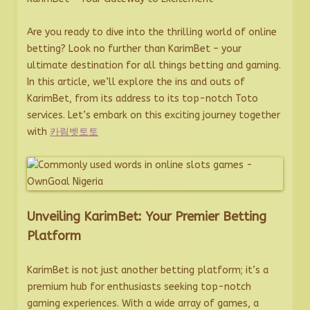
Are you ready to dive into the thrilling world of online
betting? Look no further than KarimBet – your
ultimate destination for all things betting and gaming.
In this article, we’ll explore the ins and outs of
KarimBet, from its address to its top-notch Toto
services. Let’s embark on this exciting journey together
with
카림벳토토
Unveiling KarimBet: Your Premier Betting
Platform
KarimBet is not just another betting platform; it’s a
premium hub for enthusiasts seeking top-notch
gaming experiences. With a wide array of games, a