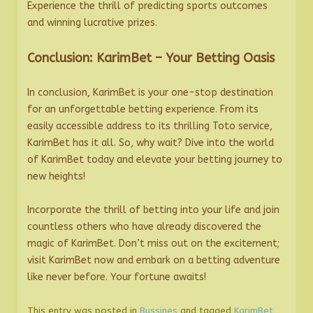
Experience the thrill of predicting sports outcomes
and winning lucrative prizes.
Conclusion: KarimBet – Your Betting Oasis
In conclusion, KarimBet is your one-stop destination
for an unforgettable betting experience. From its
easily accessible address to its thrilling Toto service,
KarimBet has it all. So, why wait? Dive into the world
of KarimBet today and elevate your betting journey to
new heights!
Incorporate the thrill of betting into your life and join
countless others who have already discovered the
magic of KarimBet. Don’t miss out on the excitement;
visit KarimBet now and embark on a betting adventure
like never before. Your fortune awaits!
This entry was posted in
Bussines
and tagged
KarimBet
,