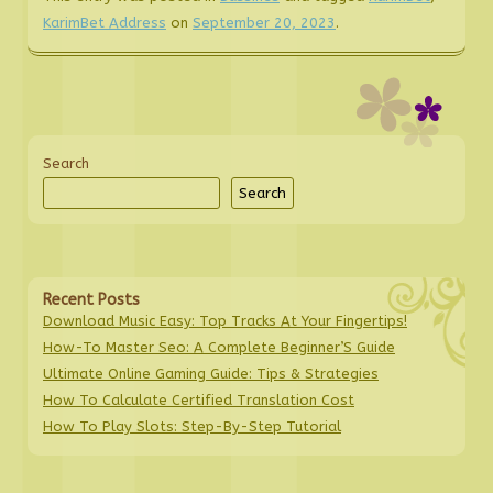
KarimBet Address
on
September 20, 2023
.
Search
Search
Recent Posts
Download Music Easy: Top Tracks At Your Fingertips!
How-To Master Seo: A Complete Beginner’S Guide
Ultimate Online Gaming Guide: Tips & Strategies
How To Calculate Certified Translation Cost
How To Play Slots: Step-By-Step Tutorial