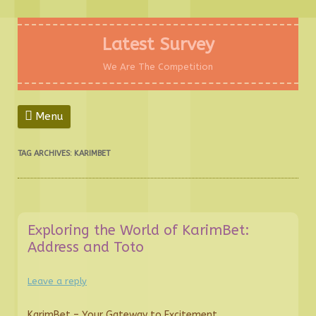
Skip
to
Latest Survey
content
We Are The Competition
Menu
TAG ARCHIVES:
KARIMBET
Exploring the World of KarimBet:
Address and Toto
Leave a reply
KarimBet – Your Gateway to Excitement