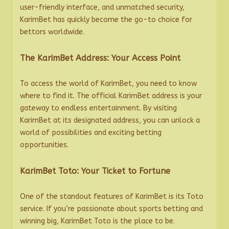
user-friendly interface, and unmatched security,
KarimBet has quickly become the go-to choice for
bettors worldwide.
The KarimBet Address: Your Access Point
To access the world of KarimBet, you need to know
where to find it. The official KarimBet address is your
gateway to endless entertainment. By visiting
KarimBet at its designated address, you can unlock a
world of possibilities and exciting betting
opportunities.
KarimBet Toto: Your Ticket to Fortune
One of the standout features of KarimBet is its Toto
service. If you’re passionate about sports betting and
winning big, KarimBet Toto is the place to be.